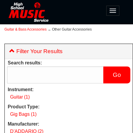
Toggle
navigatio
Guitar & Bass Accessories
→ Other Guitar Accessories
Filter Your Results
Search results:
Instrument:
Guitar (1)
Product Type:
Gig Bags (1)
Manufacturer:
D'ADDARIO (2)