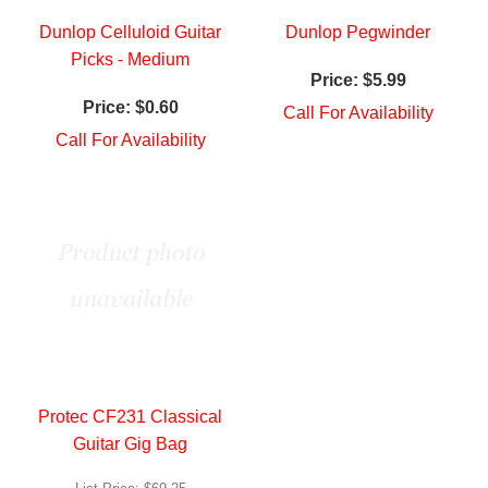
Dunlop Celluloid Guitar
Dunlop Pegwinder
Picks - Medium
Price:
$5.99
Price:
$0.60
Call For Availability
Call For Availability
Protec CF231 Classical
Guitar Gig Bag