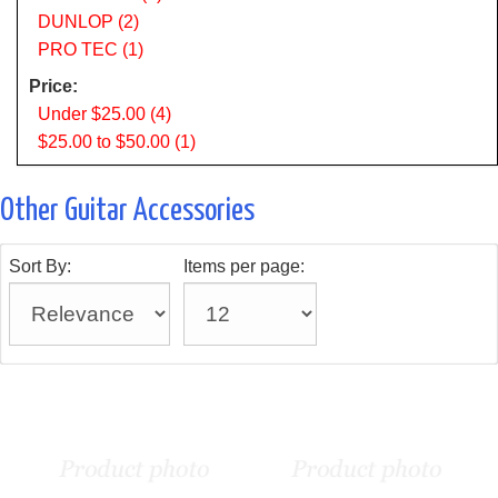
DUNLOP (2)
PRO TEC (1)
Price:
Under $25.00 (4)
$25.00 to $50.00 (1)
Other Guitar Accessories
Sort By:
Items per page: