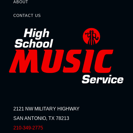
ABOUT
CONTACT US
2121 NW MILITARY HIGHWAY
SAN ANTONIO, TX 78213
210-349-2775