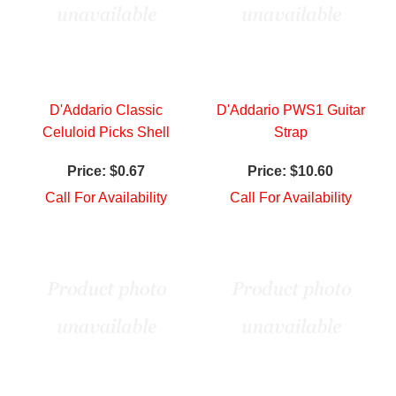
D'Addario Classic
D'Addario PWS1 Guitar
Celuloid Picks Shell
Strap
Price:
$0.67
Price:
$10.60
Call For Availability
Call For Availability