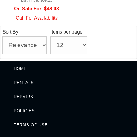
List Price:
$69.25
On Sale For:
$48.48
Call For Availability
Sort By:
Items per page:
HOME
RENTALS
REPAIRS
POLICIES
TERMS OF USE