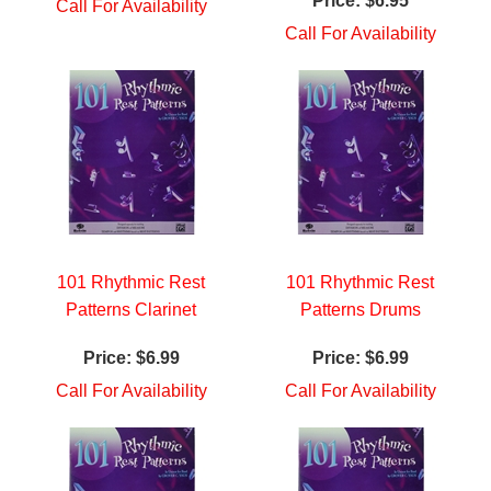
Price:
$6.95
Call For Availability
Call For Availability
101 Rhythmic Rest
101 Rhythmic Rest
Patterns Clarinet
Patterns Drums
Price:
$6.99
Price:
$6.99
Call For Availability
Call For Availability