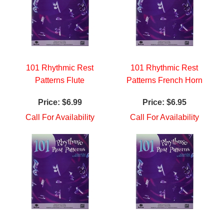
101 Rhythmic Rest
101 Rhythmic Rest
Patterns Flute
Patterns French Horn
Price:
$6.99
Price:
$6.95
Call For Availability
Call For Availability