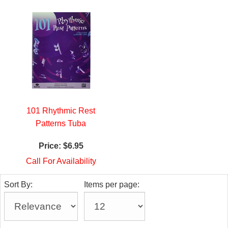
101 Rhythmic Rest
Patterns Tuba
Price:
$6.95
Call For Availability
Sort By:
Items per page: