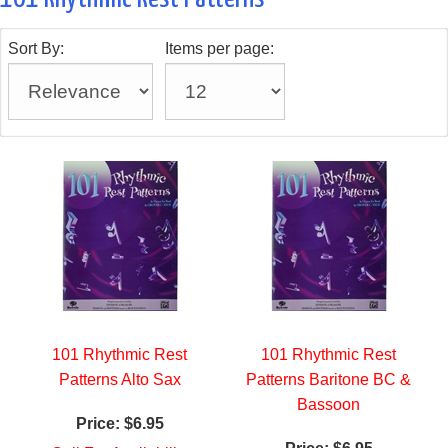
Sort By:
Items per page:
101 Rhythmic Rest
101 Rhythmic Rest
Patterns Alto Sax
Patterns Baritone BC &
Bassoon
Price:
$6.95