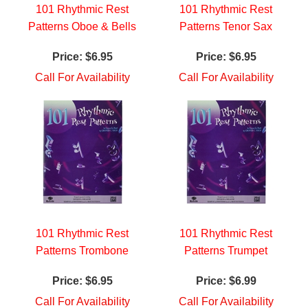
101 Rhythmic Rest
101 Rhythmic Rest
Patterns Oboe & Bells
Patterns Tenor Sax
Price:
$6.95
Price:
$6.95
Call For Availability
Call For Availability
101 Rhythmic Rest
101 Rhythmic Rest
Patterns Trombone
Patterns Trumpet
Price:
$6.95
Price:
$6.99
Call For Availability
Call For Availability