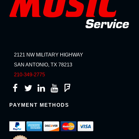
2121 NW MILITARY HIGHWAY
SAN ANTONIO, TX 78213
210-349-2775
PAYMENT METHODS