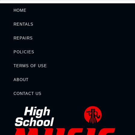
HOME
RENTALS
REPAIRS
POLICIES
TERMS OF USE
ABOUT
CONTACT US