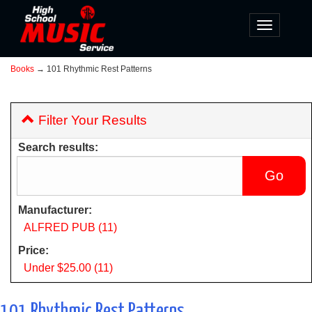
Toggle
navigatio
Books
→ 101 Rhythmic Rest Patterns
Filter Your Results
Search results:
Manufacturer:
ALFRED PUB (11)
Price:
Under $25.00 (11)
101 Rhythmic Rest Patterns