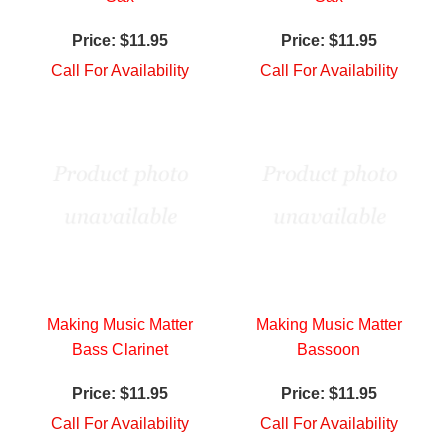
Price:
$11.95
Price:
$11.95
Call For Availability
Call For Availability
Making Music Matter
Making Music Matter
Bass Clarinet
Bassoon
Price:
$11.95
Price:
$11.95
Call For Availability
Call For Availability