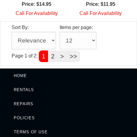
Price:
$14.95
Price:
$11.95
Call For Availability
Call For Availability
Sort By:
Items per page:
1
2
>
>>
Page 1 of 2:
HOME
RENTALS
REPAIRS
POLICIES
TERMS OF USE