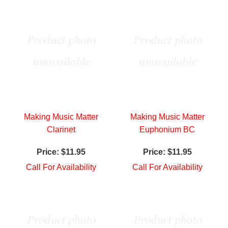
Making Music Matter
Making Music Matter
Clarinet
Euphonium BC
Price:
$11.95
Price:
$11.95
Call For Availability
Call For Availability