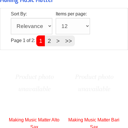
Sort By:
Items per page:
1
2
>
>>
Page 1 of 2:
Making Music Matter Alto
Making Music Matter Bari
Sax
Sax