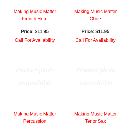
Making Music Matter
Making Music Matter
French Horn
Oboe
Price:
$11.95
Price:
$11.95
Call For Availability
Call For Availability
Making Music Matter
Making Music Matter
Percussion
Tenor Sax