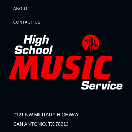
ABOUT
CONTACT US
2121 NW MILITARY HIGHWAY
SAN ANTONIO, TX 78213