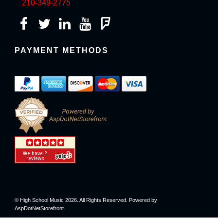
210-349-2775
PAYMENT METHODS
© High School Music 2026. All Rights Reserved. Powered by
AspDotNetStorefront