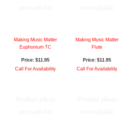
Making Music Matter
Making Music Matter
Euphonium TC
Flute
Price:
$11.95
Price:
$11.95
Call For Availability
Call For Availability