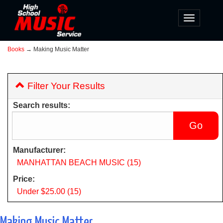
Toggle
navigatio
Books
→ Making Music Matter
Filter Your Results
Search results:
Manufacturer:
MANHATTAN BEACH MUSIC (15)
Price:
Under $25.00 (15)
Making Music Matter